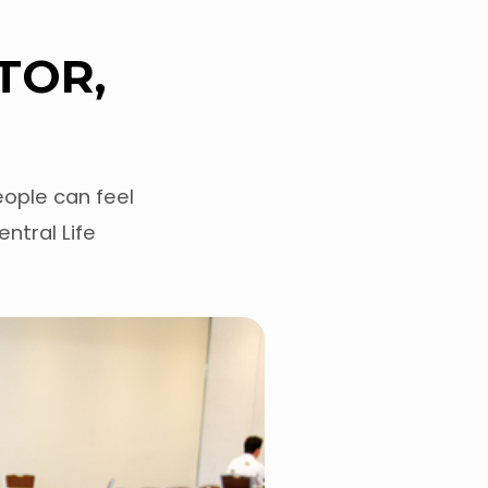
TOR,
ople can feel
entral Life