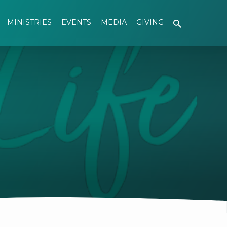
MINISTRIES
EVENTS
MEDIA
GIVING