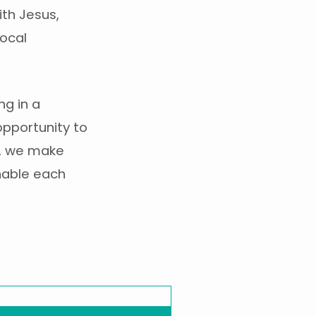
ith Jesus,
local
ng in a
opportunity to
rs, we make
nable each