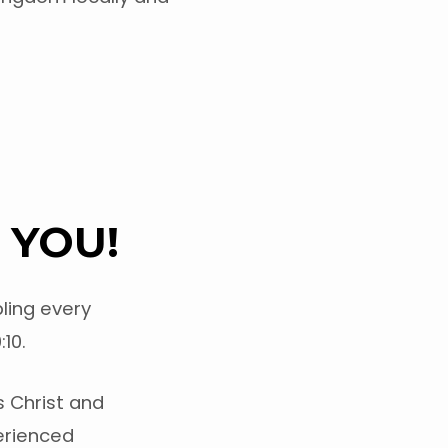
 YOU!
ling every
10.
s Christ and
perienced