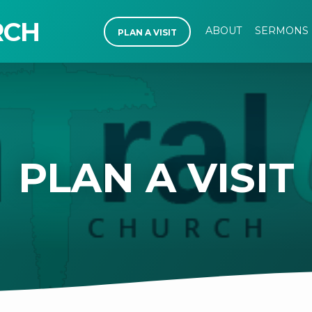
RCH
ABOUT
SERMONS
PLAN A VISIT
PLAN A VISIT