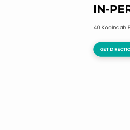
IN-PE
40 Kooindah 
GET DIRECTIO