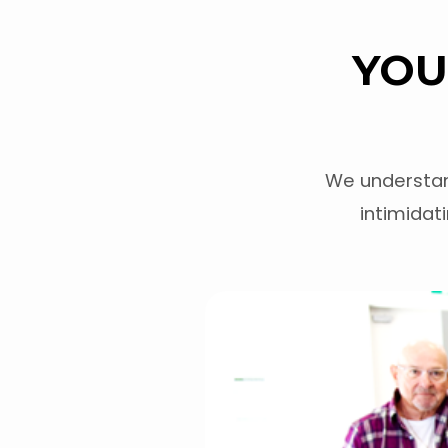
YOU
PLAN
A
We understan
VISIT
intimidati