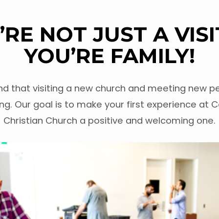
’RE NOT JUST A VISI
YOU’RE FAMILY!
d that visiting a new church and meeting new pe
ng. Our goal is to make your first experience at C
Christian Church a positive and welcoming one.