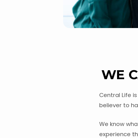
WE C
Central Life 
believer to ha
We know what 
experience the