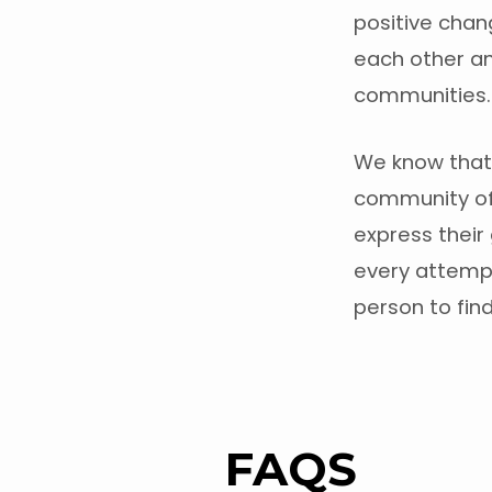
positive chan
each other an
communities.
We know that 
community of 
express their 
every attemp
person to find
FAQS