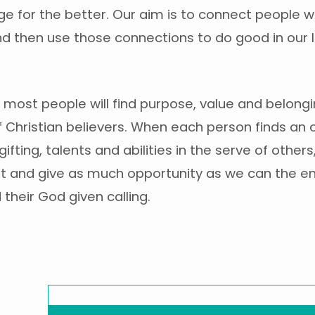
ge for the better. Our aim is to connect people w
d then use those connections to do good in our 
most people will find purpose, value and belongi
Christian believers. When each person finds an 
gifting, talents and abilities in the serve of othe
t and give as much opportunity as we can the e
 their God given calling.