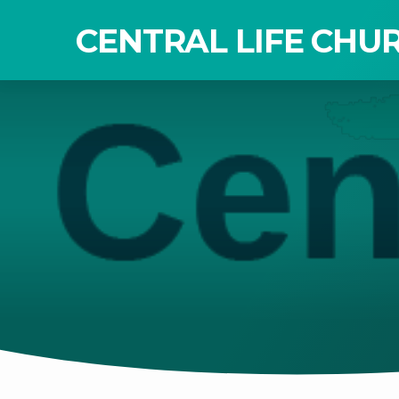
CENTRAL LIFE CHU