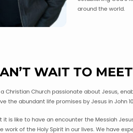
around the world.
AN’T WAIT TO MEET
is a Christian Church passionate about Jesus, enab
ve the abundant life promises by Jesus in John 10:
it is like to have an encounter the Messiah Jesu
 work of the Holy Spirit in our lives. We have ex