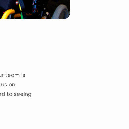
Our team is
n us on
rd to seeing