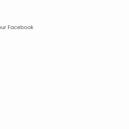
our Facebook