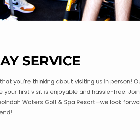
AY SERVICE
 that you’re thinking about visiting us in person! 
 your first visit is enjoyable and hassle-free. Joi
ooindah Waters Golf & Spa Resort—we look forwa
kend!