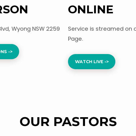
RSON
ONLINE
Blvd, Wyong NSW 2259
Service is streamed on 
Page.
NS ->
WATCH LIVE ->
OUR PASTORS