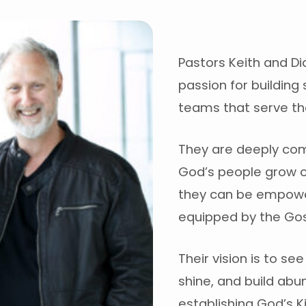
Pastors Keith and Di
passion for building 
teams that serve the
They are deeply com
God’s people grow c
they can be empowe
equipped by the Gos
Their vision is to se
shine, and build abun
establishing God’s 