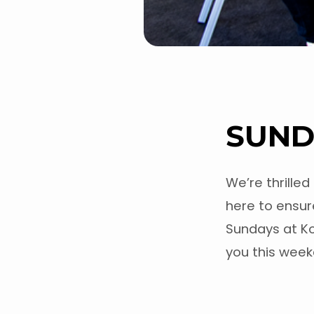
SUND
We’re thrilled
here to ensure
Sundays at K
you this wee