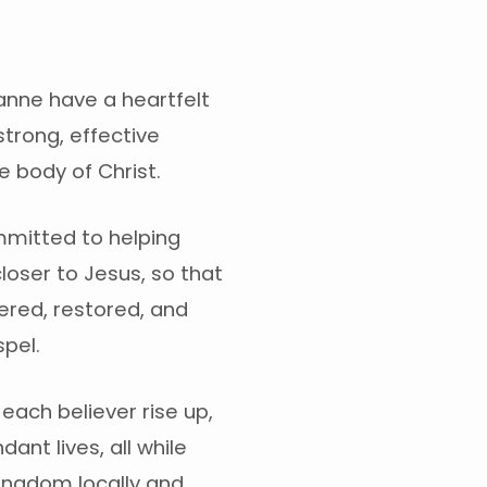
anne have a heartfelt
strong, effective
 body of Christ.
mitted to helping
loser to Jesus, so that
red, restored, and
pel.
e each believer rise up,
dant lives, all while
Kingdom locally and