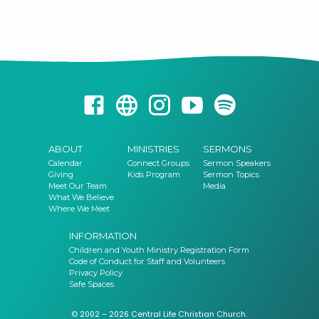
TuggerahWhen: Wednesday 10am on the first Wednesday of the
monthLeader: Jannice
ABOUT
MINISTRIES
SERMONS
Calendar
Connect Groups
Sermon Speakers
Giving
Kids Program
Sermon Topics
Meet Our Team
Media
What We Believe
Where We Meet
INFORMATION
Children and Youth Ministry Registration Form
Code of Conduct for Staff and Volunteers
Privacy Policy
Safe Spaces
© 2002 – 2026 Central Life Christian Church.