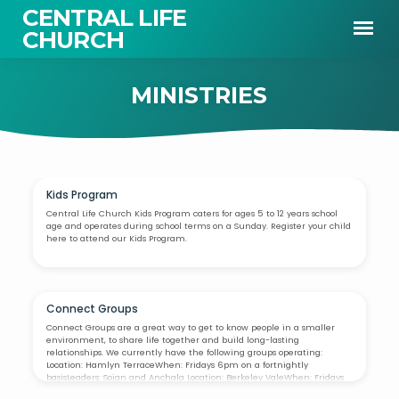
CENTRAL LIFE
CHURCH
MINISTRIES
Kids Program
MINISTRIES
Central Life Church Kids Program caters for ages 5 to 12 years school
age and operates during school terms on a Sunday. Register your child
here to attend our Kids Program.
Connect Groups
Connect Groups are a great way to get to know people in a smaller
environment, to share life together and build long-lasting
relationships. We currently have the following groups operating:
Location: Hamlyn TerraceWhen: Fridays 6pm on a fortnightly
basisLeaders: Sojan and Anchala Location: Berkeley ValeWhen: Fridays
6pm on a fortnightly basisLeaders: Peter and Jenny Location: